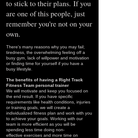
to stick to their plans. If you
are one of this people, just
remember you're not on your
own.
There’s many reasons why you may fail;
tiredness, the overwhelming feeling off a
busy gym, lack of willpower and motivation
or finding time for yourself if you have a
busy lifestyle.
The benefits of having a Right Track
Fitness Team personal trainer
We will motivate and keep you focused on
the end result. If you have specific
requirements like health conditions, injuries
or training goals, we will create a
individualized fitness plan and work with you
to achieve your goals. Working with our
team is more efficient as you will be
spending less time doing non-
effective exercises and more time on