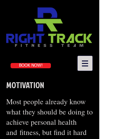
Book a first-time session
BOOK NOW!
MOTIVATION
Most people already know
what they should be doing to
achieve personal health
and fitness, but find it hard