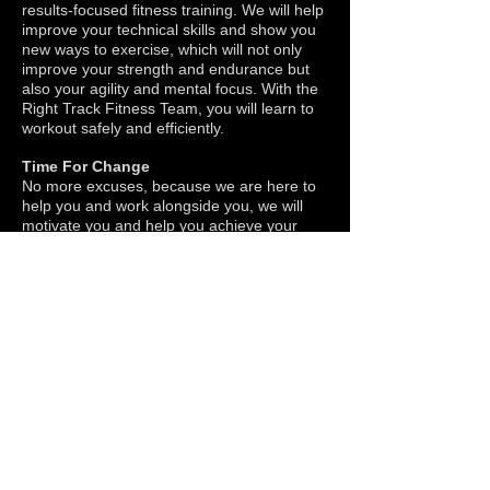
results-focused fitness training. We will help
improve your technical skills and show you
new ways to exercise, which will not only
improve your strength and endurance but
also your agility and mental focus. With the
Right Track Fitness Team, you will learn to
workout safely and efficiently.
Time For Change
No more excuses, because we are here to
help you and work alongside you, we will
motivate you and help you achieve your
fitness goals in less time, so you can feel
great about yourself!