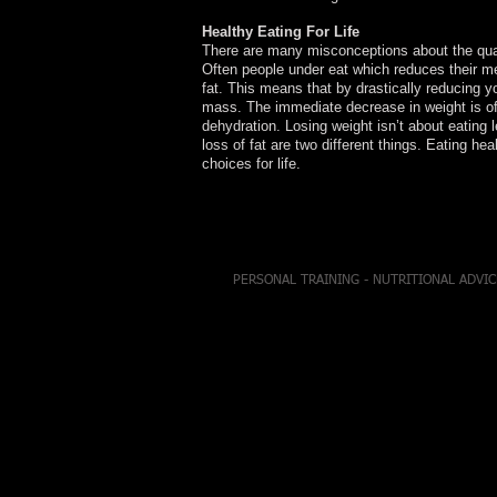
Healthy Eating For Life
There are many misconceptions about the qual
Often people under eat which reduces their me
fat. This means that by drastically reducing y
mass. The immediate decrease in weight is oft
dehydration. Losing weight isn’t about eating l
loss of fat are two different things. Eating heal
choices for life.
PERSONAL TRAINING - NUTRITIONAL ADVIC