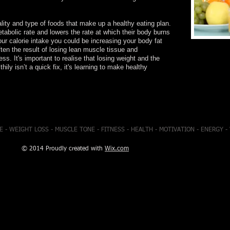
ity and type of foods that make up a healthy eating plan.
tabolic rate and lowers the rate at which their body burns
our calorie intake you could be increasing your body fat
en the result of losing lean muscle tissue and
ess. It's important to realise that losing weight and the
thily isn’t a quick fix, it's learning to make healthy
E - WEIGHT LOSS - MUSCLE TONE - FITNESS - HEALTH - MOTIVATION - ENERGY 
© 2014 Proudly created with
Wix.com