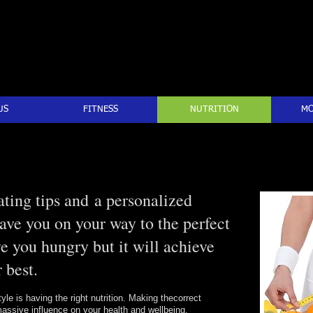
US
FITNESS
NUTRITION
MO
ting tips and a personalized
have you on your way to the perfect
ve you hungry but it will achieve
 best.
tyle is having the right nutrition. Making thecorrect
assive influence on your health and wellbeing.