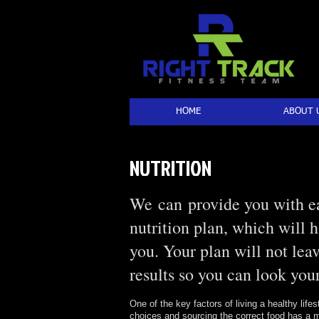
HOME
ABOUT 
NUTRITION
We can provide you with ea
nutrition plan, which will 
you. Your plan will not lea
results so you can look your
One of the key factors of living a healthy lifes
choices and sourcing the correct food has a m