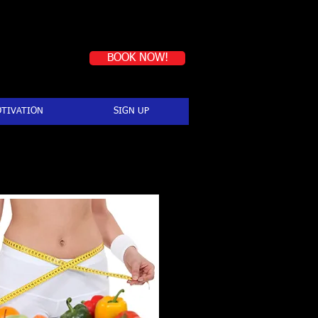
Book a first-time session
BOOK NOW!
TIVATION
SIGN UP