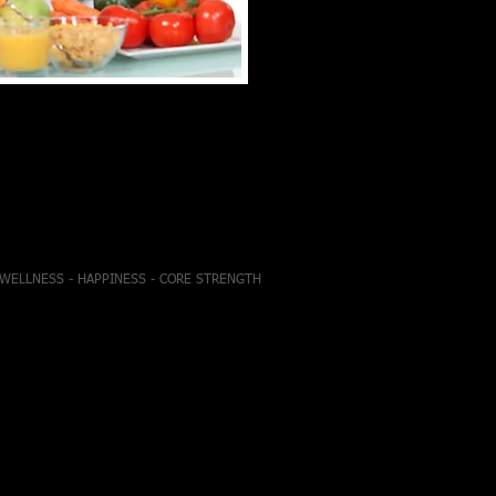
- WELLNESS - HAPPINESS - CORE STRENGTH