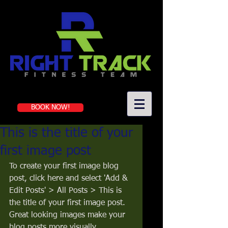
Book a first-time session
BOOK NOW!
This is the title of your
first image post
To create your first image blog 
post, click here and select 'Add & 
Edit Posts' > All Posts > This is 
the title of your first image post. 
Great looking images make your 
blog posts more visually 