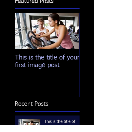
Featured Posts
This is the title of your
This is the title of
first image post
first video post
Recent Posts
This is the title of
your first image post