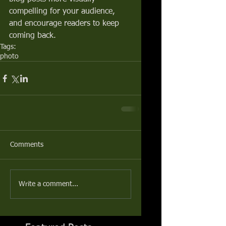
compelling for your audience, 
and encourage readers to keep 
coming back.
Tags:
photo
Comments
Write a comment...