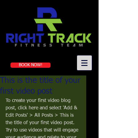
Book a first-time session
BOOK NOW!
This is the title of your
first video post
To create your first video blog 
post, click here and select 'Add & 
Edit Posts' > All Posts > This is 
the title of your first video post. 
Try to use videos that will engage 
your audience and relate to your 