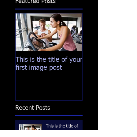
Featured Posts
This is the title of your
This is the title of
first image post
first video post
Recent Posts
This is the title of
your first image post