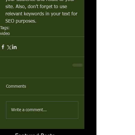
site. Also, don’t forget to use 
relevant keywords in your text for 
SEO purposes.
Tags:
video
Comments
Write a comment...